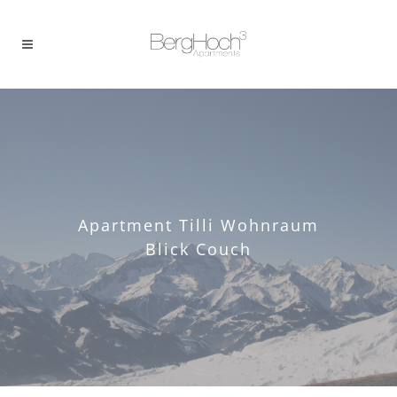
Apartment Tilli Wohnraum
Blick Couch