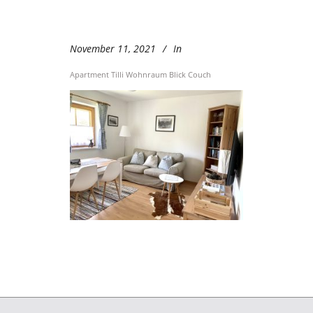
November 11, 2021
In
Apartment Tilli Wohnraum Blick Couch