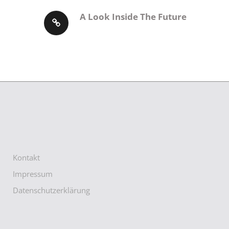
A Look Inside The Future
Kontakt
Impressum
Datenschutzerklärung