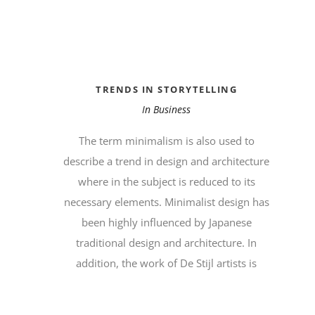
TRENDS IN STORYTELLING
In
Business
The term minimalism is also used to
describe a trend in design and architecture
where in the subject is reduced to its
necessary elements. Minimalist design has
been highly influenced by Japanese
traditional design and architecture. In
addition, the work of De Stijl artists is