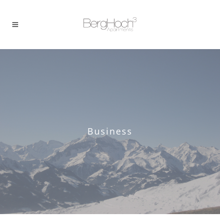
Business