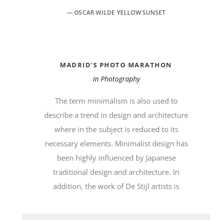
— OSCAR WILDE YELLOW SUNSET
MADRID’S PHOTO MARATHON
In
Photography
The term minimalism is also used to
describe a trend in design and architecture
where in the subject is reduced to its
necessary elements. Minimalist design has
been highly influenced by Japanese
traditional design and architecture. In
addition, the work of De Stijl artists is
Audio-