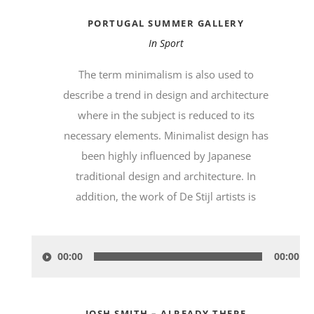
PORTUGAL SUMMER GALLERY
In
Sport
The term minimalism is also used to
describe a trend in design and architecture
where in the subject is reduced to its
necessary elements. Minimalist design has
been highly influenced by Japanese
traditional design and architecture. In
addition, the work of De Stijl artists is
Audio-
00:00
00:00
Player
JOSH SMITH – ALREADY THERE