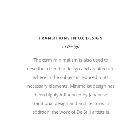
TRANSITIONS IN UX DESIGN
In
Design
The term minimalism is also used to
describe a trend in design and architecture
where in the subject is reduced to its
necessary elements. Minimalist design has
been highly influenced by Japanese
traditional design and architecture. In
addition, the work of De Stijl artists is