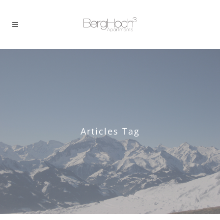
Articles Tag