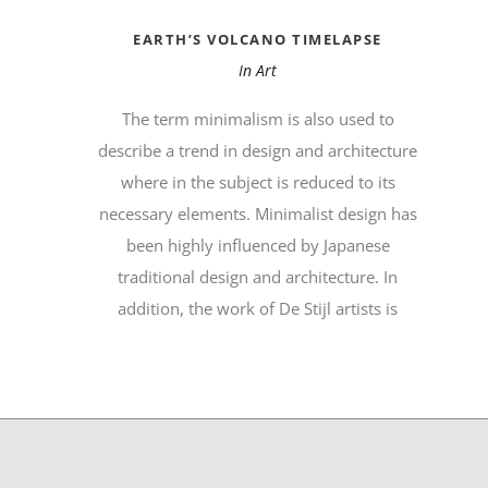
EARTH’S VOLCANO TIMELAPSE
In
Art
The term minimalism is also used to
describe a trend in design and architecture
where in the subject is reduced to its
necessary elements. Minimalist design has
been highly influenced by Japanese
traditional design and architecture. In
addition, the work of De Stijl artists is