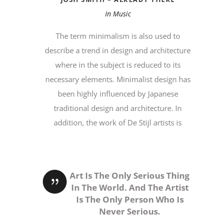
In
Music
The term minimalism is also used to
describe a trend in design and architecture
where in the subject is reduced to its
necessary elements. Minimalist design has
been highly influenced by Japanese
traditional design and architecture. In
addition, the work of De Stijl artists is
Art Is The Only Serious Thing
In The World. And The Artist
Is The Only Person Who Is
Never Serious.