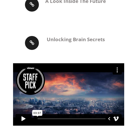
A Look Inside The Future
Unlocking Brain Secrets