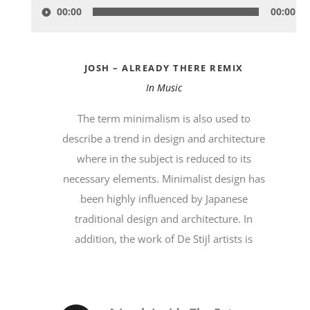
00:00
00:00
Player
JOSH – ALREADY THERE REMIX
In
Music
The term minimalism is also used to
describe a trend in design and architecture
where in the subject is reduced to its
necessary elements. Minimalist design has
been highly influenced by Japanese
traditional design and architecture. In
addition, the work of De Stijl artists is