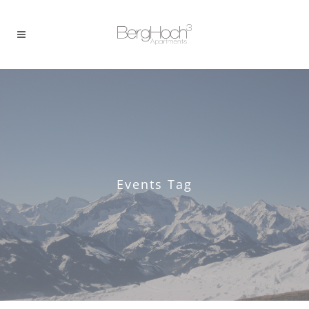
Events Tag