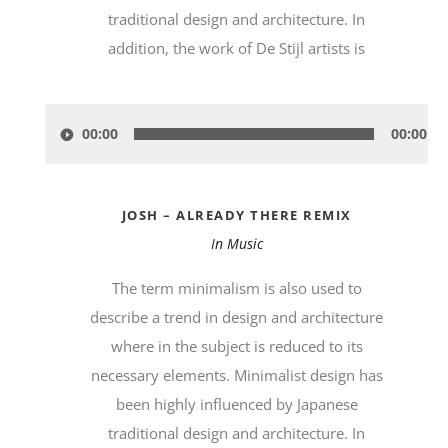
traditional design and architecture. In
addition, the work of De Stijl artists is
Audio-
00:00
00:00
Player
JOSH – ALREADY THERE REMIX
In
Music
The term minimalism is also used to
describe a trend in design and architecture
where in the subject is reduced to its
necessary elements. Minimalist design has
been highly influenced by Japanese
traditional design and architecture. In