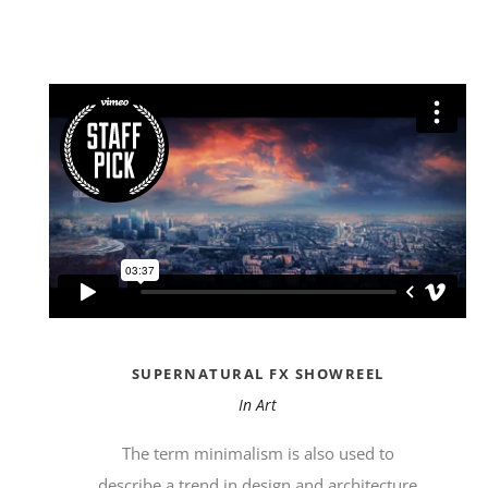
SUPERNATURAL FX SHOWREEL
In
Art
The term minimalism is also used to
describe a trend in design and architecture