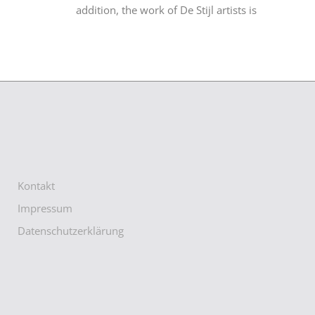
addition, the work of De Stijl artists is
Kontakt
Impressum
Datenschutzerklärung