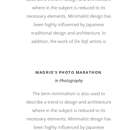
where in the subject is reduced to its
necessary elements. Minimalist design has
been highly influenced by Japanese
traditional design and architecture. In
addition, the work of De Stijl artists is
MADRID’S PHOTO MARATHON
In
Photography
The term minimalism is also used to
describe a trend in design and architecture
where in the subject is reduced to its
necessary elements. Minimalist design has
been highly influenced by Japanese