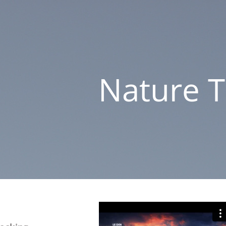
Nature 