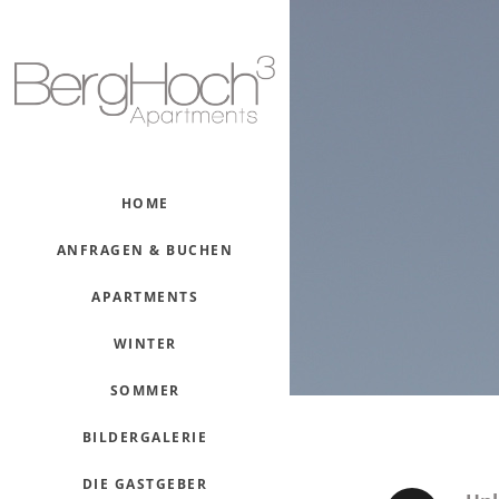
HOME
ANFRAGEN & BUCHEN
APARTMENTS
WINTER
SOMMER
BILDERGALERIE
DIE GASTGEBER