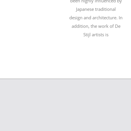
been highly influenced by
Japanese traditional
design and architecture. In
addition, the work of De
Stijl artists is