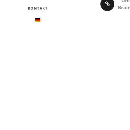
Unl
Brai
KONTAKT