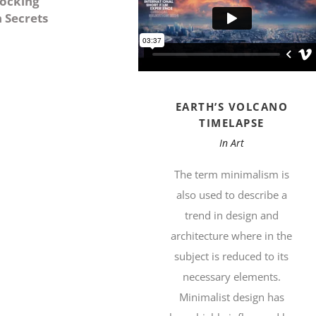
ocking
n Secrets
EARTH’S VOLCANO
TIMELAPSE
In
Art
The term minimalism is
also used to describe a
trend in design and
architecture where in the
subject is reduced to its
necessary elements.
Minimalist design has