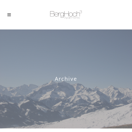
Archive