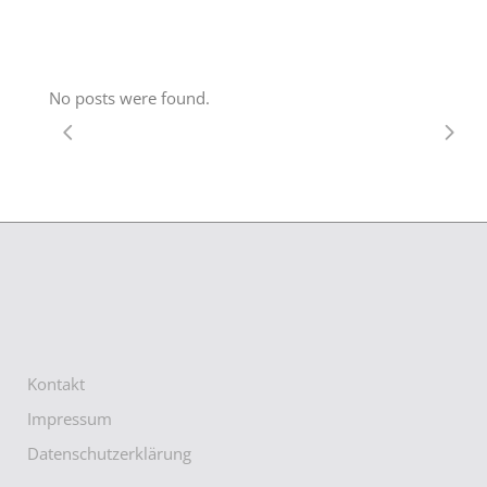
No posts were found.
Kontakt
Impressum
Datenschutzerklärung