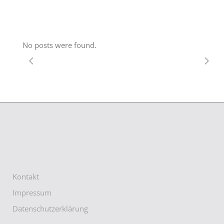
No posts were found.
Kontakt
Impressum
Datenschutzerklärung