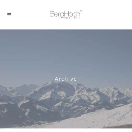
Archive