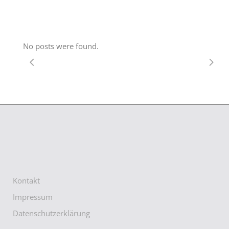
No posts were found.
Kontakt
Impressum
Datenschutzerklärung