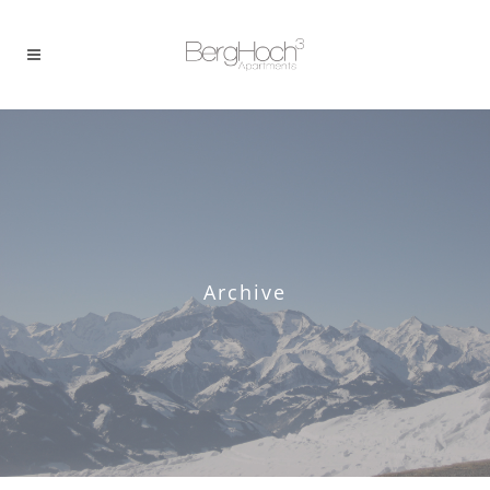
Archive