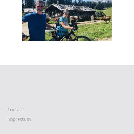
Contact
Impressum