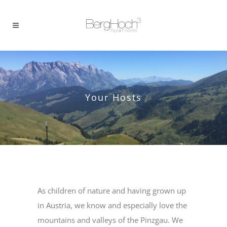
Your Hosts
As children of nature and having grown up
in Austria, we know and especially love the
mountains and valleys of the Pinzgau. We