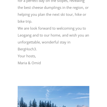
for a perfect day on the slopes, revealing
the best cheese dumplings in the region, or
helping you plan the next ski tour, hike or
bike trip.
We are look forward to welcoming you to
Leogang and to our home, and wish you an
unforgettable, wonderful stay in
BergHoch3.
Your hosts,
Maria & Omid