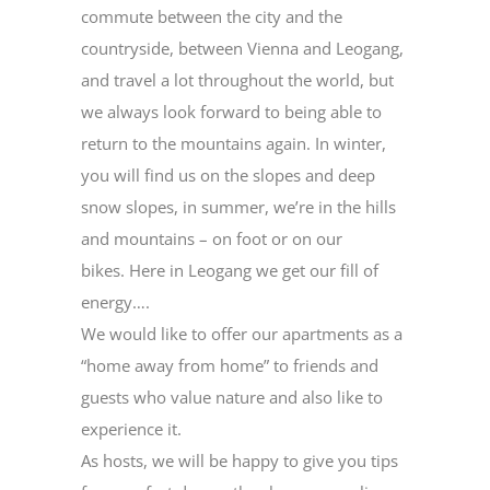
commute between the city and the
countryside, between Vienna and Leogang,
and travel a lot throughout the world, but
we always look forward to being able to
return to the mountains again. In winter,
you will find us on the slopes and deep
snow slopes, in summer, we’re in the hills
and mountains – on foot or on our
bikes. Here in Leogang we get our fill of
energy….
We would like to offer our apartments as a
“home away from home” to friends and
guests who value nature and also like to
experience it.
As hosts, we will be happy to give you tips