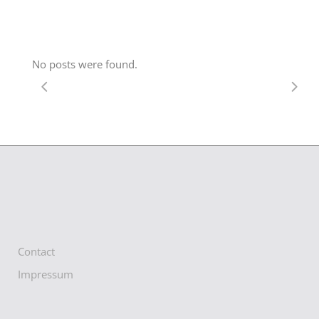
No posts were found.
Contact
Impressum