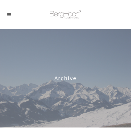
Archive