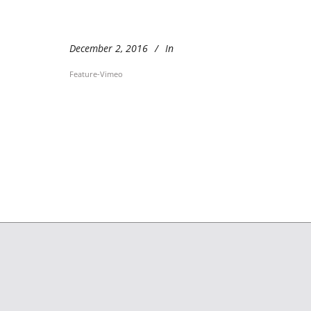
December 2, 2016
In
Feature-Vimeo