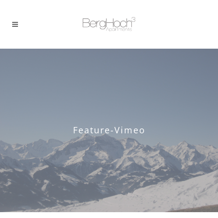
Feature-Vimeo